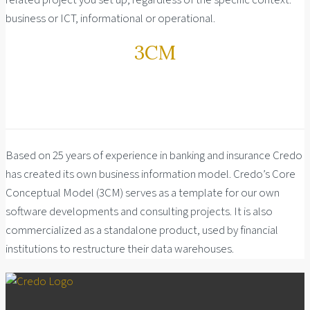
related project you set up, regardless of the specific context:
business or ICT, informational or operational.
3CM
Based on 25 years of experience in banking and insurance Credo
has created its own business information model. Credo’s Core
Conceptual Model (3CM) serves as a template for our own
software developments and consulting projects. It is also
commercialized as a standalone product, used by financial
institutions to restructure their data warehouses.