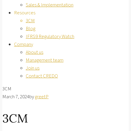
Sales & Implementation
Resources
3CM
Blog
IFRS9 Regulatory Watch
Company
About us
Management team
Join us
Contact CREDO
3CM
March 7, 2024
by
greetP
3CM