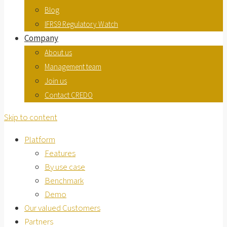
Blog
IFRS9 Regulatory Watch
Company
About us
Management team
Join us
Contact CREDO
Skip to content
Platform
Features
By use case
Benchmark
Demo
Our valued Customers
Partners