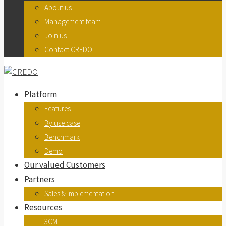
About us
Management team
Join us
Contact CREDO
Platform
Features
By use case
Benchmark
Demo
Our valued Customers
Partners
Sales & Implementation
Resources
3CM