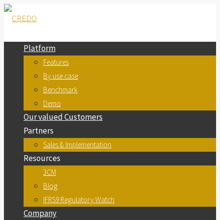
Platform
Features
By use case
Benchmark
Demo
Our valued Customers
Partners
Sales & Implementation
Resources
3CM
Blog
IFRS9 Regulatory Watch
Company