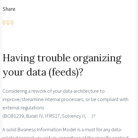
Share
Having trouble organizing
your data (feeds)?
Considering a rework of your data architecture to
improve/streamline internal processes, or be compliant with
external regulations
(BCBS239, Basel IV, IFRS17, Solvency II, …)?
A solid Business Information Model is a must for any data-